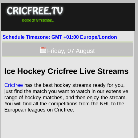
Schedule Timezone: GMT +01:00 Europe/London
Friday,
07
August
Ice Hockey Cricfree Live Streams
Cricfree
has the best hockey streams ready for you,
just find the match you want to watch in our extensive
range of hockey matches, and then enjoy the stream.
You will find all the competitions from the NHL to the
European leagues on Cricfree.